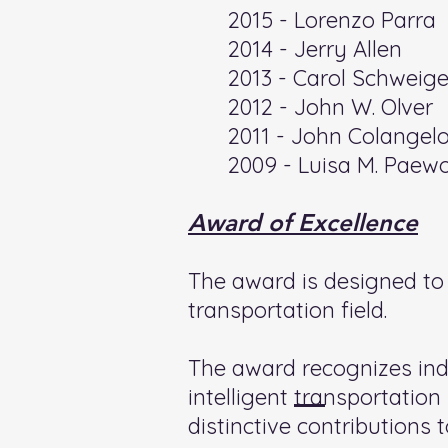
2015 - Lorenzo Parra
2014 - Jerry Allen
2013 - Carol Schweige
2012 - John W. Olver
2011 - John Colangel
2009 - Luisa M. Paew
Award of Excellence
The award is designed to r
transportation field.
The award recognizes ind
intelligent transportati
distinctive contributions to