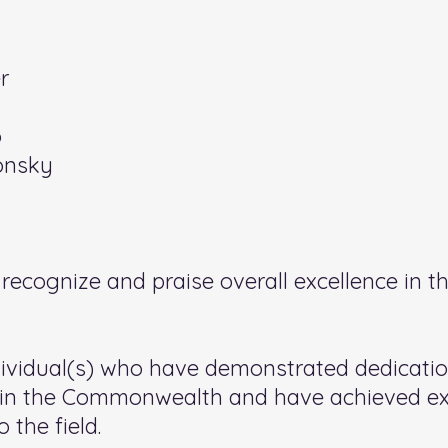
r
o
onsky
ecognize and praise overall excellence in the
ividual(s) who have demonstrated dedicati
on in the Commonwealth and have achieved e
 the field.