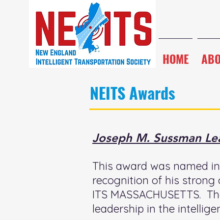
HOME
AB
NEITS Awards
Joseph M. Sussman Le
This award was named in 
recognition of his strong
ITS MASSACHUSETTS. The 
leadership in the intellige