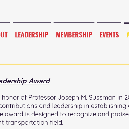
OUT
LEADERSHIP
MEMBERSHIP
EVENTS
adership Award
honor of Professor Joseph M. Sussman in 20
 contributions and leadership in establishin
award is designed to recognize and praise
nt transportation field.