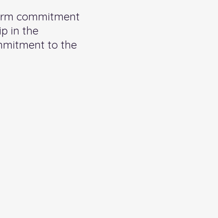
term commitment
p in the
ommitment to the