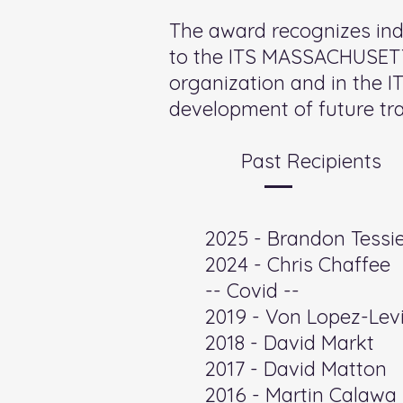
The award recognizes in
to the ITS MASSACHUSETTS
organization and in the I
development of future tra
Past Recipients
​2025 - Brandon Tessi
2024 - Chris Chaffee
-- Covid --
2019 - Von Lopez-Levi
2018 - David Markt
2017 - David Matton
2016 - Martin Calawa