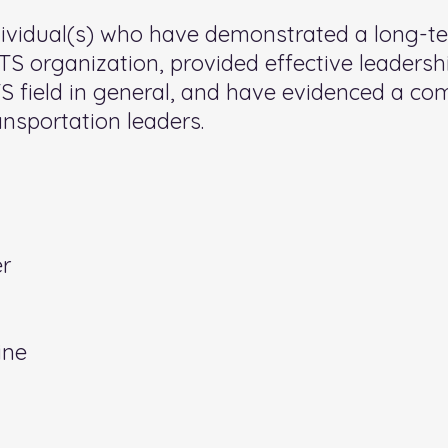
dividual(s) who have demonstrated a long-
 organization, provided effective leadershi
TS field in general, and have evidenced a c
nsportation leaders.
er
ne​