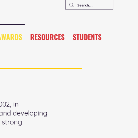
AWARDS
RESOURCES
STUDENTS
02, in
g and developing
 strong