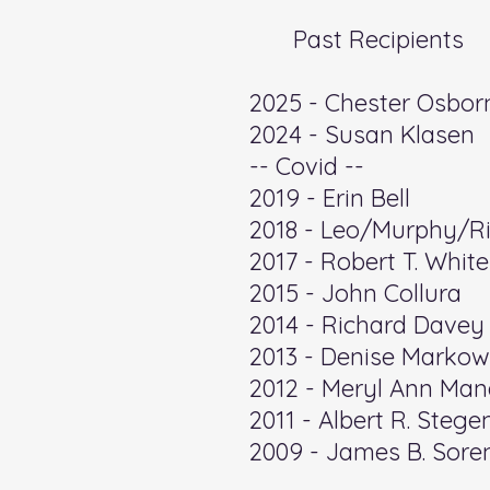
Past Recipients
​2025 - Chester Osbor
2024 - Susan Klasen
-- Covid --
​2019 - Erin Bell
2018 - Leo/Murphy/Ric
2017 - Robert T. White
2015 - John Collura
2014 - Richard Davey
2013 - Denise Markow
2012 - Meryl Ann Man
2011 - Albert R. Steg
2009 - James B. Sore