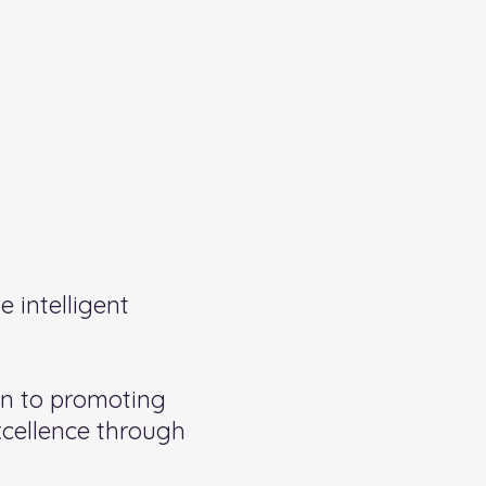
 intelligent
on to promoting
xcellence through