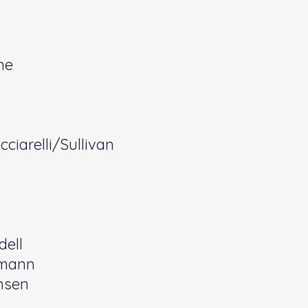
ne
ciarelli/Sullivan
dell
emann
nsen