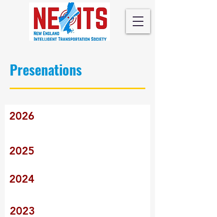
Presenations
2026
2025
2024
2023