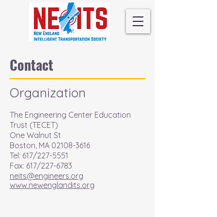
Contact
Organization
The Engineering Center Education
Trust (TECET)
One Walnut St
Boston, MA
02108-3616
Tel: 617/227-5551
Fax: 617/227-6783
neits@engineers.org
www.newenglandits.org